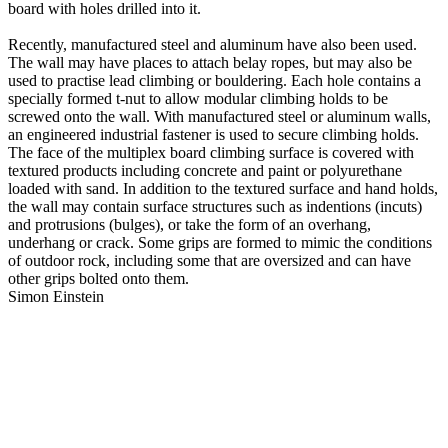
board with holes drilled into it.
Recently, manufactured steel and aluminum have also been used.
The wall may have places to attach belay ropes, but may also be
used to practise lead climbing or bouldering. Each hole contains a
specially formed t-nut to allow modular climbing holds to be
screwed onto the wall. With manufactured steel or aluminum walls,
an engineered industrial fastener is used to secure climbing holds.
The face of the multiplex board climbing surface is covered with
textured products including concrete and paint or polyurethane
loaded with sand. In addition to the textured surface and hand holds,
the wall may contain surface structures such as indentions (incuts)
and protrusions (bulges), or take the form of an overhang,
underhang or crack. Some grips are formed to mimic the conditions
of outdoor rock, including some that are oversized and can have
other grips bolted onto them.
Simon Einstein