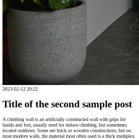
2023-02-12 20:22
Title of the second sample post
A climbing wall is an artificially constructed wall with grips for
hands and feet, usually used for indoor climbing, but sometimes
located outdoors. Some are brick or wooden constructions, but on
most modern walls, the material most often used is a thick multiplex